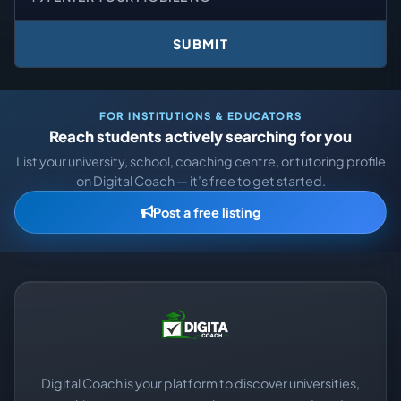
SUBMIT
FOR INSTITUTIONS & EDUCATORS
Reach students actively searching for you
List your university, school, coaching centre, or tutoring profile
on Digital Coach — it’s free to get started.
Post a free listing
Digital Coach is your platform to discover universities,