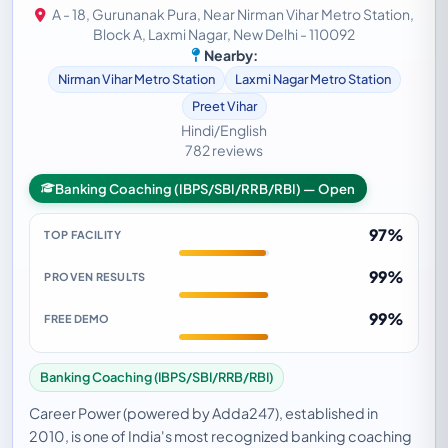
A - 18, Gurunanak Pura, Near Nirman Vihar Metro Station,
Block A, Laxmi Nagar, New Delhi - 110092
Nearby:
Nirman Vihar Metro Station
Laxmi Nagar Metro Station
Preet Vihar
Hindi/English
782 reviews
Banking Coaching (IBPS/SBI/RRB/RBI) — Open
97%
TOP FACILITY
99%
PROVEN RESULTS
99%
FREE DEMO
Banking Coaching (IBPS/SBI/RRB/RBI)
Career Power (powered by Adda247), established in
2010, is one of India's most recognized banking coaching