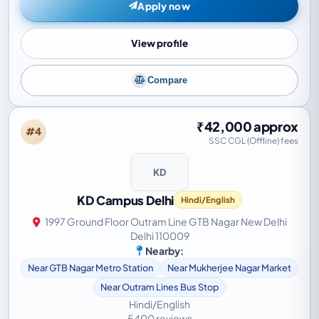
Apply now
View profile
Compare
₹42,000 approx
#4
SSC CGL (Offline) fees
KD
KD Campus Delhi
Hindi/English
1997 Ground Floor Outram Line GTB Nagar New Delhi
Delhi 110009
Nearby:
Near GTB Nagar Metro Station
Near Mukherjee Nagar Market
Near Outram Lines Bus Stop
Hindi/English
5400 reviews