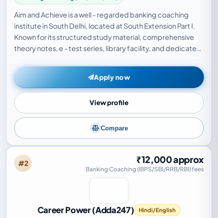
Aim and Achieve is a well - regarded banking coaching
institute in South Delhi, located at South Extension Part I.
Known for its structured study material, comprehensive
theory notes, e - test series, library facility, and dedicated
doubt - clearing sessions…
Apply now
View profile
Compare
₹12,000 approx
#2
Banking Coaching (IBPS/SBI/RRB/RBI) fees
Career Power (Adda247)
Hindi/English