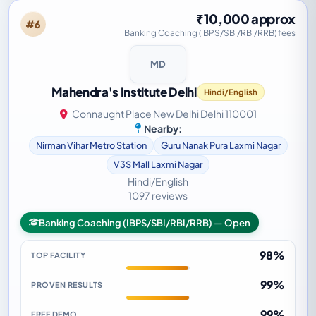
₹10,000 approx
#6
Banking Coaching (IBPS/SBI/RBI/RRB) fees
MD
Mahendra's Institute Delhi
Hindi/English
Connaught Place New Delhi Delhi 110001
Nearby:
Nirman Vihar Metro Station
Guru Nanak Pura Laxmi Nagar
V3S Mall Laxmi Nagar
Hindi/English
1097 reviews
Banking Coaching (IBPS/SBI/RBI/RRB) — Open
98%
TOP FACILITY
99%
PROVEN RESULTS
99%
FREE DEMO