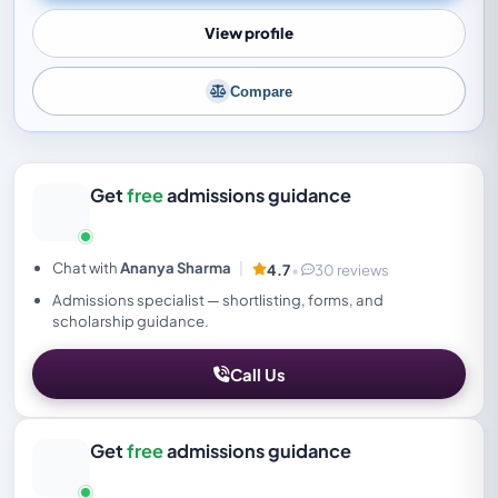
View profile
Compare
Get
free
admissions guidance
Chat with
Ananya Sharma
|
4.7
•
30 reviews
Admissions specialist — shortlisting, forms, and
scholarship guidance.
Call Us
Get
free
admissions guidance