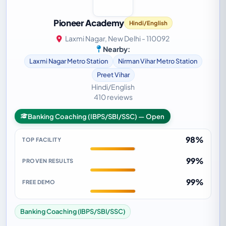
Pioneer Academy
Hindi/English
Laxmi Nagar, New Delhi - 110092
Nearby:
Laxmi Nagar Metro Station
Nirman Vihar Metro Station
Preet Vihar
Hindi/English
410 reviews
Banking Coaching (IBPS/SBI/SSC) — Open
98%
TOP FACILITY
99%
PROVEN RESULTS
99%
FREE DEMO
Banking Coaching (IBPS/SBI/SSC)