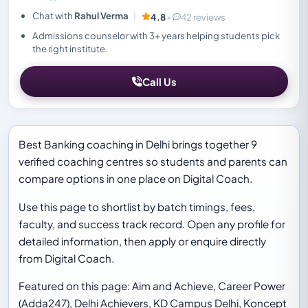
Chat with
Rahul Verma
|
4.8
•
42 reviews
Admissions counselor with 3+ years helping students pick
the right institute.
Call Us
Best Banking coaching in Delhi brings together 9
verified coaching centres so students and parents can
compare options in one place on Digital Coach.
Use this page to shortlist by batch timings, fees,
faculty, and success track record. Open any profile for
detailed information, then apply or enquire directly
from Digital Coach.
Featured on this page: Aim and Achieve, Career Power
(Adda247), Delhi Achievers, KD Campus Delhi, Koncept