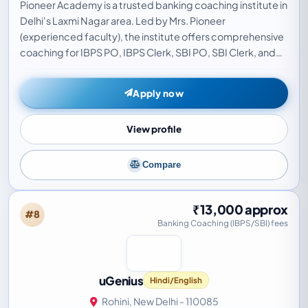
Pioneer Academy is a trusted banking coaching institute in
Delhi's Laxmi Nagar area. Led by Mrs. Pioneer
(experienced faculty), the institute offers comprehensive
coaching for IBPS PO, IBPS Clerk, SBI PO, SBI Clerk, and
RBI Grade B exams. Known for a systemat…
Apply now
View profile
Compare
₹13,000 approx
#8
Banking Coaching (IBPS/SBI) fees
uGenius
Hindi/English
Rohini, New Delhi - 110085