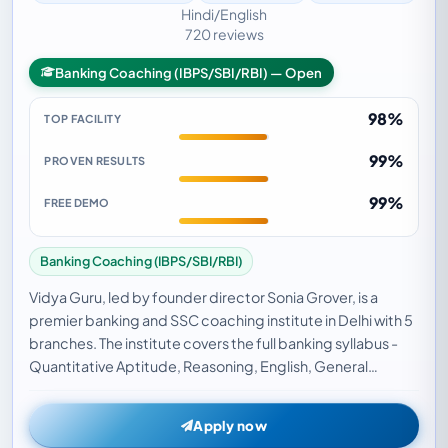
Hindi/English
720 reviews
Banking Coaching (IBPS/SBI/RBI) — Open
98%
TOP FACILITY
99%
PROVEN RESULTS
99%
FREE DEMO
Banking Coaching (IBPS/SBI/RBI)
Vidya Guru, led by founder director Sonia Grover, is a
premier banking and SSC coaching institute in Delhi with 5
branches. The institute covers the full banking syllabus -
Quantitative Aptitude, Reasoning, English, General
Awareness, and Computer Awareness -…
Apply now