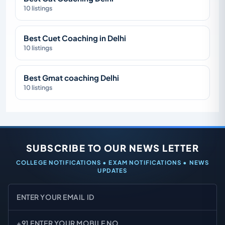
10 listings
Best Cuet Coaching in Delhi
10 listings
Best Gmat coaching Delhi
10 listings
SUBSCRIBE TO OUR NEWS LETTER
COLLEGE NOTIFICATIONS • EXAM NOTIFICATIONS • NEWS
UPDATES
Email
Mobile