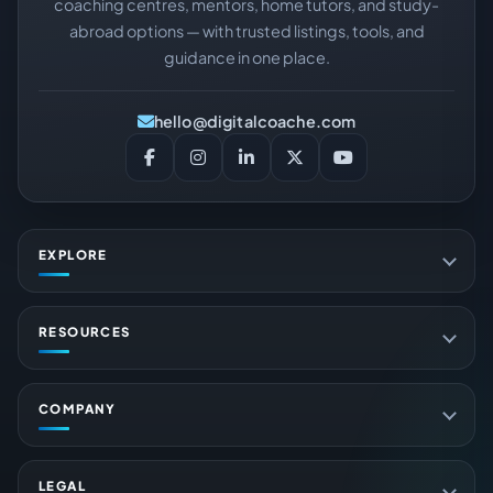
coaching centres, mentors, home tutors, and study-
abroad options — with trusted listings, tools, and
guidance in one place.
hello@digitalcoache.com
EXPLORE
RESOURCES
COMPANY
LEGAL