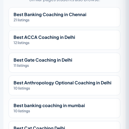
Best Banking Coaching in Chennai
21 listings
Best ACCA Coaching in Delhi
12 listings
Best Gate Coaching in Delhi
11 listings
Best Anthropology Optional Coaching in Delhi
10 listings
Best banking coaching in mumbai
10 listings
Best Cat Coaching Delhi