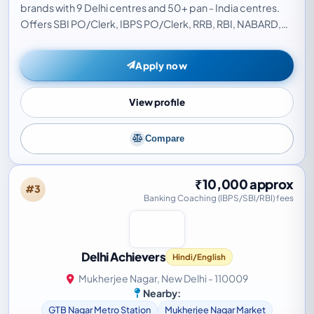
brands with 9 Delhi centres and 50+ pan - India centres.
Offers SBI PO/Clerk, IBPS PO/Clerk, RRB, RBI, NABARD,
LIC, and EPFO coaching with live classes…
Apply now
View profile
Compare
₹10,000 approx
#3
Banking Coaching (IBPS/SBI/RBI) fees
Delhi Achievers
Hindi/English
Mukherjee Nagar, New Delhi - 110009
Nearby:
GTB Nagar Metro Station
Mukherjee Nagar Market