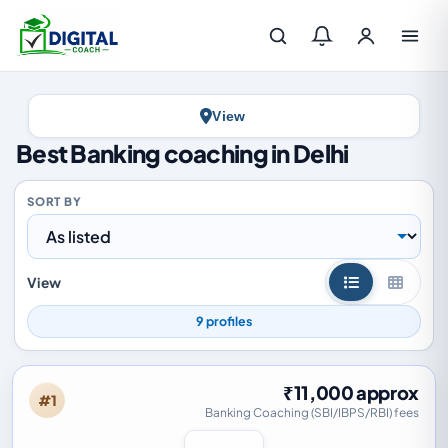
Log in
View
Best Banking coaching in Delhi
SORT BY
View
List view
Grid vi
9 profiles
₹11,000 approx
#1
Banking Coaching (SBI/IBPS/RBI) fees