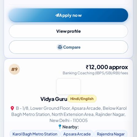
focuses on outcome - driven…
Apply now
View profile
Compare
₹12,000 approx
#9
Banking Coaching (IBPS/SBI/RBI) fees
Vidya Guru
Hindi/English
B - 1/8, Lower Ground Floor, Apsara Arcade, Below Karol
Bagh Metro Station, North Extension Area, Rajinder Nagar,
New Delhi - 110005
Nearby:
Karol Bagh Metro Station
Apsara Arcade
Rajendra Nagar