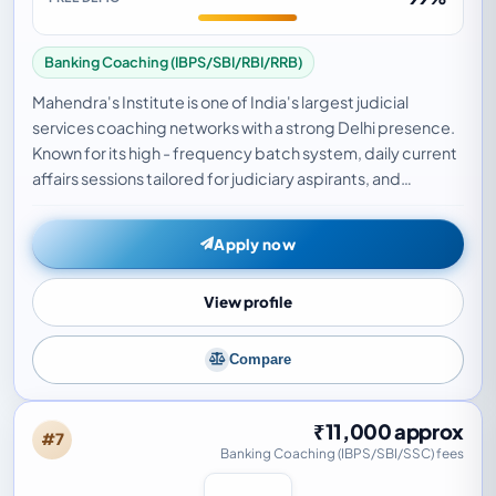
Banking Coaching (IBPS/SBI/RBI/RRB)
Mahendra's Institute is one of India's largest judicial
services coaching networks with a strong Delhi presence.
Known for its high - frequency batch system, daily current
affairs sessions tailored for judiciary aspirants, and
dedicated faculty for IPC, CrPC…
Apply now
View profile
Compare
₹11,000 approx
#7
Banking Coaching (IBPS/SBI/SSC) fees