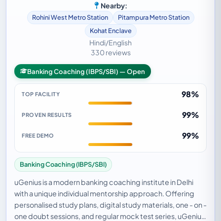
Nearby:
Rohini West Metro Station
Pitampura Metro Station
Kohat Enclave
Hindi/English
330 reviews
Banking Coaching (IBPS/SBI) — Open
98%
TOP FACILITY
99%
PROVEN RESULTS
99%
FREE DEMO
Banking Coaching (IBPS/SBI)
uGenius is a modern banking coaching institute in Delhi
with a unique individual mentorship approach. Offering
personalised study plans, digital study materials, one - on -
one doubt sessions, and regular mock test series, uGenius