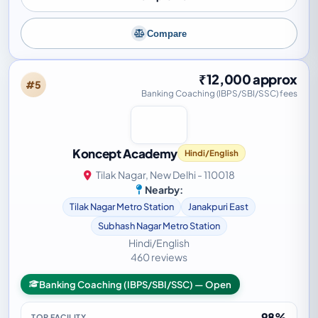
Compare
₹12,000 approx
#5
Banking Coaching (IBPS/SBI/SSC) fees
Koncept Academy
Hindi/English
Tilak Nagar, New Delhi - 110018
Nearby:
Tilak Nagar Metro Station
Janakpuri East
Subhash Nagar Metro Station
Hindi/English
460 reviews
Banking Coaching (IBPS/SBI/SSC) — Open
98%
TOP FACILITY