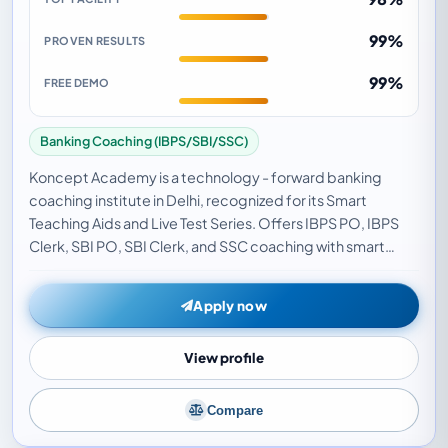
99%
PROVEN RESULTS
99%
FREE DEMO
Banking Coaching (IBPS/SBI/SSC)
Koncept Academy is a technology - forward banking
coaching institute in Delhi, recognized for its Smart
Teaching Aids and Live Test Series. Offers IBPS PO, IBPS
Clerk, SBI PO, SBI Clerk, and SSC coaching with smart
classrooms, digital study materials, and liv…
Apply now
View profile
Compare