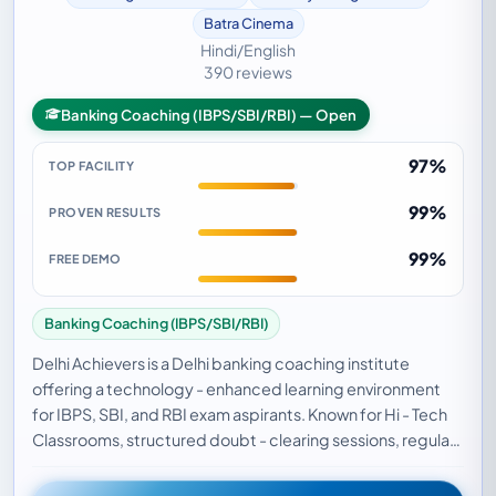
Batra Cinema
Hindi/English
390 reviews
Banking Coaching (IBPS/SBI/RBI) — Open
97%
TOP FACILITY
99%
PROVEN RESULTS
99%
FREE DEMO
Banking Coaching (IBPS/SBI/RBI)
Delhi Achievers is a Delhi banking coaching institute
offering a technology - enhanced learning environment
for IBPS, SBI, and RBI exam aspirants. Known for Hi - Tech
Classrooms, structured doubt - clearing sessions, regular
mock tests, and comprehensive subj…