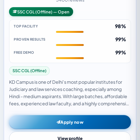
SSC CGL (Offline) — Open
98%
TOP FACILITY
99%
PROVEN RESULTS
99%
FREE DEMO
SSC CGL (Offline)
KD Campus is one of Delhi's most popular institutes for
Judiciary and law services coaching, especially among
Hindi - medium aspirants. With large batches, affordable
fees, experienced law faculty, and a highly comprehensive
judiciary test series, KD Campus h…
Apply now
View profile