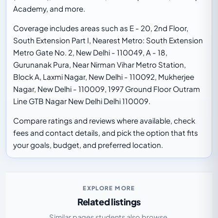
Academy, and more.
Coverage includes areas such as E - 20, 2nd Floor,
South Extension Part I, Nearest Metro: South Extension
Metro Gate No. 2, New Delhi - 110049, A - 18,
Gurunanak Pura, Near Nirman Vihar Metro Station,
Block A, Laxmi Nagar, New Delhi - 110092, Mukherjee
Nagar, New Delhi - 110009, 1997 Ground Floor Outram
Line GTB Nagar New Delhi Delhi 110009.
Compare ratings and reviews where available, check
fees and contact details, and pick the option that fits
your goals, budget, and preferred location.
EXPLORE MORE
Related listings
Similar pages students also browse.