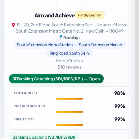
Aim and Achieve
Hindi/English
E - 20, 2nd Floor, South Extension Part I, Nearest Metro:
South Extension Metro Gate No. 2, New Delhi - 110049
Nearby:
South Extension Metro Station
South Extension Market
Ring Road South Delhi
Hindi/English
510 reviews
Banking Coaching (SBI/IBPS/RBI) — Open
98%
TOP FACILITY
99%
PROVEN RESULTS
99%
FREE DEMO
Banking Coaching (SBI/IBPS/RBI)